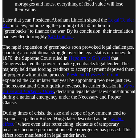
mortgages and notes, everything of fixed value will lose
their value.
Later that year, President Abraham Lincoln signed the
Legal Tender
Act
into law, authorizing the printing of $150 million in
“greenbacks” to finance the war. By its conclusion, their circulation
had swelled to roughly
$430 million
.
The rapid expansion of greenbacks soon provoked legal challenges,
sparking a constitutional struggle over the legal status of money. In
1870, the Supreme Court ruled in
Hepburn v. Griswold
that
Congress lacked the power to make greenbacks legal tender. The
majority held that forcing creditors to accept payment deprived them
of property without due process.
President Ulysses S. Grant
expanded the Court later that year by appointing two new justices.
The reconstituted Court quickly reversed its earlier decision in
Knox
v. Lee
and
Parker v. Davis
, declaring legal tender laws constitutional
during a national emergency under the Necessary and Proper
Clause.
During times of crisis, the size and scope of government tend to
expand—a pattern Robert Higgs later described as the “
ratchet
effect
,” where even after retrenching, elements of temporary
measures become permanent once the emergency has passed. This
effect soon manifested in legal tender laws.