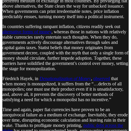
preferred medium of exchange in most countries. By privileging fiat
above alternatives, the State clears the way for unbacked issuance.
When governments can print irredeemable notes, price inflation
predictably ensues, turning money itself into a political instrument.
In countries suffering rampant inflation, citizens readily seek out
alternative forms of money
, whereas those in nations with relatively
stable currencies rarely entertain such thoughts. When they do,
governments actively discourage alternatives through sales and
capital gains taxes. Statist beliefs that money originates from
government decree, coupled with the myth that only a single form of
money should circulate, further impede adoption. Together, these
barriers have solidified the government’s control over money, setting
the stage for monopolization.
Friedrich Hayek, in
Denationalization of Money
,
observed
that
when money is monopolized, it suffers from the “…defects of all
monopolies; one must use their product even if it is unsatisfactory,
and, above all, it prevents the discovery of better methods of
satisfying a need for which a monopolist has no incentive.”
Time and again, paper fiat currencies have proven to be an
unequivocal failure as a medium of exchange. Inevitably, they erode
over time, disrupting economic calculation and leaving ruin in their
wake. Thanks to profligate money printing,
public debt across the
globe
has soared to unprecedented levels, empowering governments