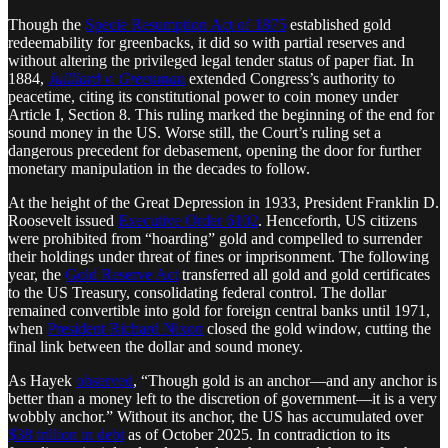
Though the
Specie Resumption Act of 1875
established gold
redeemability for greenbacks, it did so with partial reserves and
without altering the privileged legal tender status of paper fiat. In
1884,
Juilliard v. Greenman
extended Congress’s authority to
peacetime, citing its constitutional power to coin money under
Article I, Section 8. This ruling marked the beginning of the end for
sound money in the US. Worse still, the Court’s ruling set a
dangerous precedent for debasement, opening the door for further
monetary manipulation in the decades to follow.
At the height of the Great Depression in 1933, President Franklin D.
Roosevelt issued
Executive Order 6102
. Henceforth, US citizens
were prohibited from “hoarding” gold and compelled to surrender
their holdings under threat of fines or imprisonment. The following
year, the
Gold Reserve Act
transferred all gold and gold certificates
to the US Treasury, consolidating federal control. The dollar
remained convertible into gold for foreign central banks until 1971,
when
President Richard Nixon
closed the gold window, cutting the
final link between the dollar and sound money.
As Hayek
observed
, “Though gold is an anchor—and any anchor is
better than a money left to the discretion of government—it is a very
wobbly anchor.” Without its anchor, the US has accumulated over
$38 trillion in debt
as of October 2025. In contradiction to its