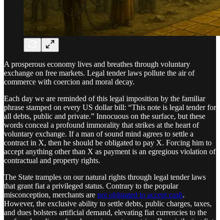
A prosperous economy lives and breathes through voluntary
exchange on free markets. Legal tender laws pollute the air of
commerce with coercion and moral decay.
Each day we are reminded of this legal imposition by the familiar
phrase stamped on every US dollar bill: “This note is legal tender for
all debts, public and private.” Innocuous on the surface, but these
words conceal a profound immorality that strikes at the heart of
voluntary exchange. If a man of sound mind agrees to settle a
contract in X, then he should be obligated to pay X. Forcing him to
accept anything other than X as payment is an egregious violation of
contractual and property rights.
The State tramples on our natural rights through legal tender laws
that grant fiat a privileged status. Contrary to the popular
misconception, merchants are
not obligated to accept cash
.
However, the exclusive ability to settle debts, public charges, taxes,
and dues bolsters artificial demand, elevating fiat currencies to the