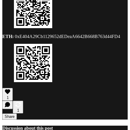
ETH:
0xE404A29Cb1129652dEDeaA6642B668B763d44FD4
1
1
Share
Discussion about this post