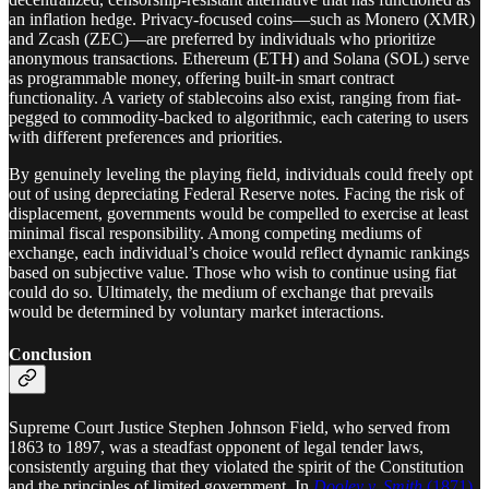
an inflation hedge. Privacy-focused coins—such as Monero (XMR)
and Zcash (ZEC)—are preferred by individuals who prioritize
anonymous transactions. Ethereum (ETH) and Solana (SOL) serve
as programmable money, offering built-in smart contract
functionality. A variety of stablecoins also exist, ranging from fiat-
pegged to commodity-backed to algorithmic, each catering to users
with different preferences and priorities.
By genuinely leveling the playing field, individuals could freely opt
out of using depreciating Federal Reserve notes. Facing the risk of
displacement, governments would be compelled to exercise at least
minimal fiscal responsibility. Among competing mediums of
exchange, each individual’s choice would reflect dynamic rankings
based on subjective value. Those who wish to continue using fiat
could do so. Ultimately, the medium of exchange that prevails
would be determined by voluntary market interactions.
Conclusion
Supreme Court Justice Stephen Johnson Field, who served from
1863 to 1897, was a steadfast opponent of legal tender laws,
consistently arguing that they violated the spirit of the Constitution
and the principles of limited government. In
Dooley v. Smith
(1871)
,