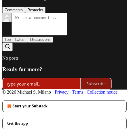
Comments
Restacks
Top
Latest
Discussions
No posts
Ready for more?
Subscribe
© 2026 Michael S. Milano
·
Privacy
∙
Terms
∙
Collection notice
Start your Substack
Get the app