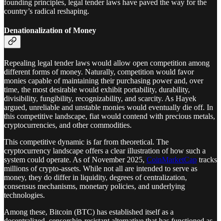
founding principles, legal tender laws have paved the way for the
country’s radical reshaping.
Denationalization of Money
Repealing legal tender laws would allow open competition among
different forms of money. Naturally, competition would favor
monies capable of maintaining their purchasing power and, over
time, the most desirable would exhibit portability, durability,
divisibility, fungibility, recognizability, and scarcity. As Hayek
argued, unreliable and unstable monies would eventually die off. In
this competitive landscape, fiat would contend with precious metals,
cryptocurrencies, and other commodities.
This competitive dynamic is far from theoretical. The
cryptocurrency landscape offers a clear illustration of how such a
system could operate. As of November 2025,
CoinMarketCap
tracks
millions of crypto-assets. While not all are intended to serve as
money, they do differ in liquidity, degrees of centralization,
consensus mechanisms, monetary policies, and underlying
technologies.
Among these, Bitcoin (BTC) has established itself as a
decentralized, censorship-resistant alternative that has functioned as