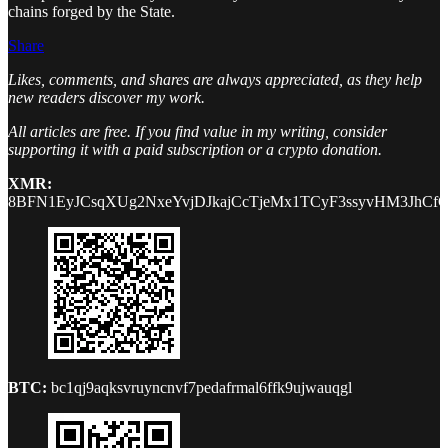
chains forged by the State.
Share
Likes, comments, and shares are always appreciated, as they help
new readers discover my work.
All articles are free. If you find value in my writing, consider
supporting it with a paid subscription or a crypto donation.
XMR:
8BFN1EyJCsqXUg2NxeYvjDJkajCcTjeMx1TCyF3ssyvHM3JhCf
BTC:
bc1qj9aqksvruyncnvf7pedafrmal6ffk9ujwauqgl