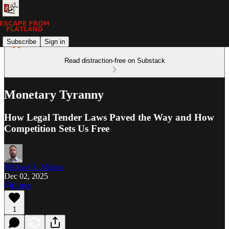
Subscribe
Sign in
Read distraction-free on Substack
Monetary Tyranny
How Legal Tender Laws Paved the Way and How
Competition Sets Us Free
Michael S. Milano
Dec 02, 2025
Listen
1