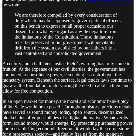
he wrote:
We are therefore compelled by every consideration of
duty which may be supposed to govern judicial officers
on this bench to express on all proper occasions our
dissent from what we regard as a wide departure from
the limitations of the Constitution. Those limitations
must be preserved or our government will inevitably
drift from the system established by our fathers into a
vast centralized and consolidated government.
A century and a half later, Justice Field’s warning has fully come to
fruition. At the expense of our civil liberties, the government has
continued to consolidate power, cementing its control over the
monetary system. Beneath the surface, legal tender laws continue to
gnaw at the foundation, underscoring the need to abolish them and
allow for free competition.
In an open market for money, the moral and economic bankruptcy
of the State would be exposed. Throughout history, precious metals
have served as sound money; today, open-source, decentralized
blockchains offer possibilities of a digital alternative. Whatever its
form, sound money would emerge. By protecting purchasing power
and reestablishing economic freedom, it would lay the cornerstone
for a prosperous society—and finally free us from the monetary