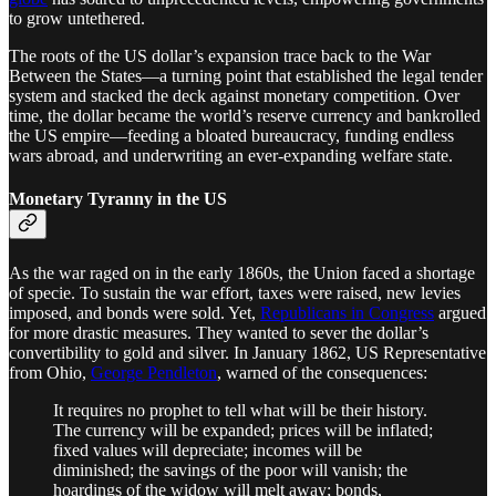
to grow untethered.
The roots of the US dollar’s expansion trace back to the War
Between the States—a turning point that established the legal tender
system and stacked the deck against monetary competition. Over
time, the dollar became the world’s reserve currency and bankrolled
the US empire—feeding a bloated bureaucracy, funding endless
wars abroad, and underwriting an ever-expanding welfare state.
Monetary Tyranny in the US
As the war raged on in the early 1860s, the Union faced a shortage
of specie. To sustain the war effort, taxes were raised, new levies
imposed, and bonds were sold. Yet,
Republicans in Congress
argued
for more drastic measures. They wanted to sever the dollar’s
convertibility to gold and silver. In January 1862, US Representative
from Ohio,
George Pendleton
, warned of the consequences:
It requires no prophet to tell what will be their history.
The currency will be expanded; prices will be inflated;
fixed values will depreciate; incomes will be
diminished; the savings of the poor will vanish; the
hoardings of the widow will melt away; bonds,